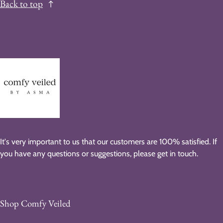
Back to top
It's very important to us that our customers are 100% satisfied. If
you have any questions or suggestions, please get in touch.
Shop Comfy Veiled