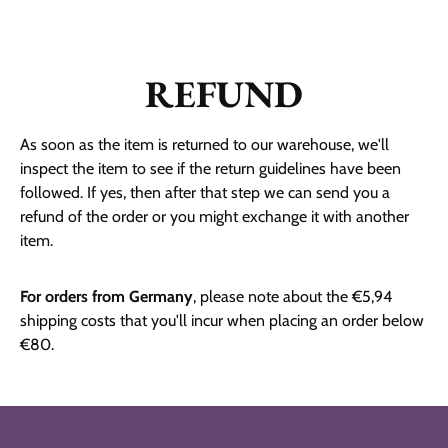
REFUND
As soon as the item is returned to our warehouse, we'll
inspect the item to see if the return guidelines have been
followed. If yes, then after that step we can send you a
refund of the order or you might exchange it with another
item.
For orders from Germany
, please note about the
€5,94
shipping costs that you'll incur when placing an order below
€80.