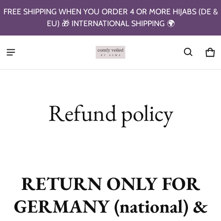
FREE SHIPPING WHEN YOU ORDER 4 OR MORE HIJABS (DE &
EU) 🎁 INTERNATIONAL SHIPPING 🌍
Ca
0 i
Refund policy
RETURN ONLY FOR
GERMANY (national) &